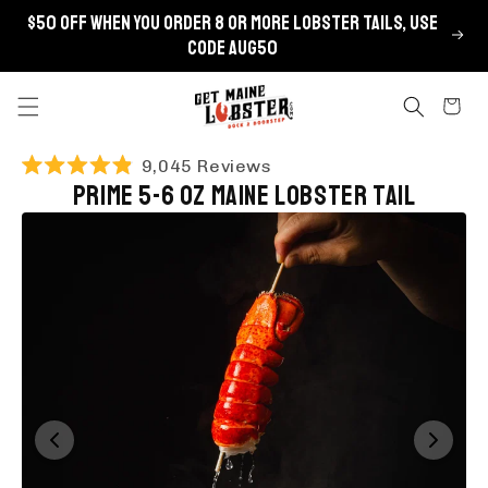
Skip to
$50 OFF when you order 8 or more lobster tails, use
content
code AUG50
Cart
Click
9,045
Reviews
Rated
Prime 5-6 oz Maine Lobster Tail
to
4.9
scroll
out
of
to
5
stars
reviews