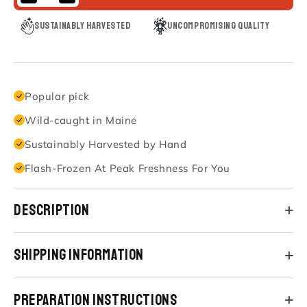
Sustainably Harvested
Uncompromising Quality
Popular pick
Wild-caught in Maine
Sustainably Harvested by Hand
Flash-Frozen At Peak Freshness For You
Description
Shipping Information
Preparation Instructions