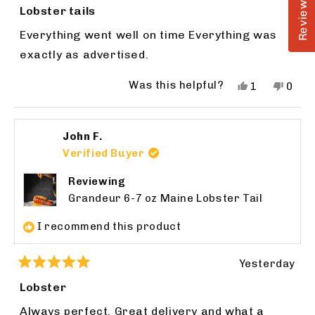
Reviews
5
Lobster tails
out
of
Everything went well on time Everything was
5
stars
exactly as advertised.
Was this helpful?
Yes,
No,
1
0
this
person
this
peop
review
voted
revie
vote
from
yes
from
no
John F.
James
Jame
H.
H.
Verified Buyer
was
was
helpful.
not
Reviewing
helpfu
Grandeur 6-7 oz Maine Lobster Tail
I recommend this product
Yesterday
Rated
5
Lobster
out
of
Always perfect. Great delivery and what a