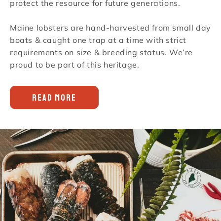
protect the resource for future generations.
Maine lobsters are hand-harvested from small day
boats & caught one trap at a time with strict
requirements on size & breeding status. We’re
proud to be part of this heritage.
READ MORE