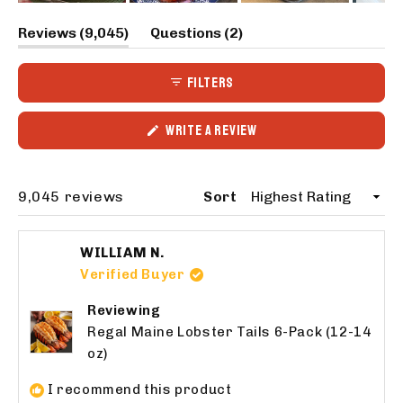
Slide
(tab
(tab
Reviews
9,045
Questions
2
1
expanded)
collapsed)
selected
FILTERS
(OPENS
WRITE A REVIEW
IN
A
NEW
WINDOW)
Loading...
9,045 reviews
Sort
WILLIAM N.
Verified Buyer
Reviewing
Regal Maine Lobster Tails 6-Pack (12-14
oz)
I recommend this product