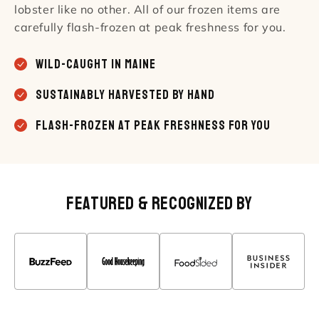
lobster like no other. All of our frozen items are
carefully flash-frozen at peak freshness for you.
Wild-caught in Maine
Sustainably Harvested by Hand
Flash-Frozen At Peak Freshness For You
Featured & Recognized By