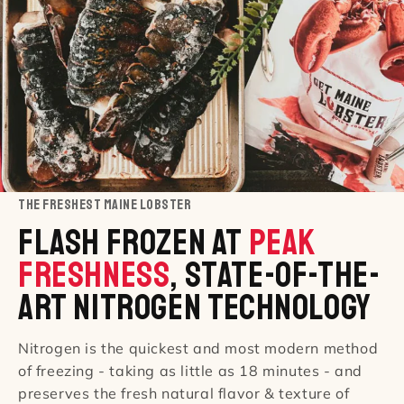
THE FRESHEST MAINE LOBSTER
Flash Frozen At
Peak
Freshness
, State-Of-The-
Art Nitrogen Technology
Nitrogen is the quickest and most modern method
of freezing - taking as little as 18 minutes - and
preserves the fresh natural flavor & texture of