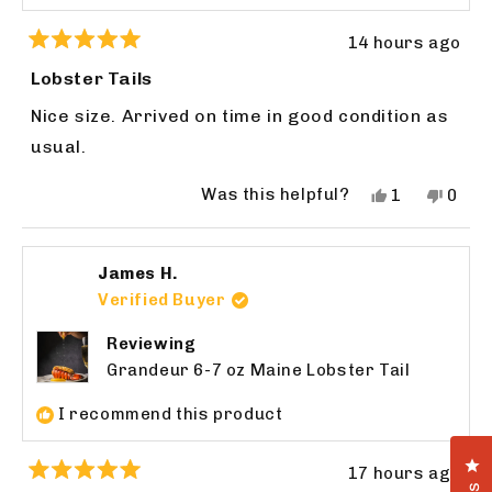
14 hours ago
Rated
5
Lobster Tails
out
of
Nice size. Arrived on time in good condition as
5
stars
usual.
Was this helpful?
Yes,
No,
1
0
this
person
this
peop
review
voted
revie
vote
from
yes
from
no
James H.
WILLIAM
WILL
N.
N.
Verified Buyer
was
was
helpful.
not
Reviewing
helpfu
Grandeur 6-7 oz Maine Lobster Tail
I recommend this product
Cl
17 hours ago
Rated