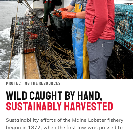
PROTECTING THE RESOURCES
WILD CAUGHT BY HAND,
SUSTAINABLY HARVESTED
Sustainability efforts of the Maine Lobster fishery
began in 1872, when the first law was passed to