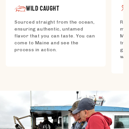
WILD CAUGHT
Sourced straight from the ocean,
Res
ensuring authentic, untamed
mar
flavor that you can taste. You can
Mai
come to Maine and see the
tra
process in action.
gen
wo