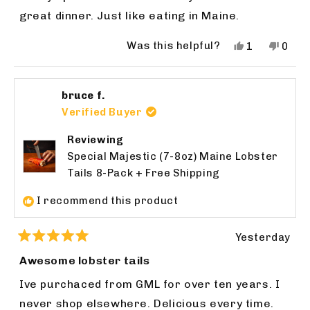
5
stars
great dinner. Just like eating in Maine.
Was this helpful?
Yes,
No,
1
0
this
person
this
peop
review
voted
revie
vote
from
yes
from
no
bruce f.
John
John
F.
F.
Verified Buyer
was
was
helpful.
not
Reviewing
helpfu
Special Majestic (7-8oz) Maine Lobster
Tails 8-Pack + Free Shipping
I recommend this product
Yesterday
Rated
5
Awesome lobster tails
out
of
Ive purchaced from GML for over ten years. I
5
stars
never shop elsewhere. Delicious every time.