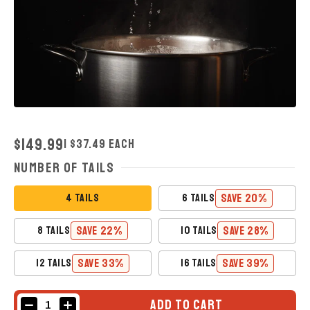
REGULAR
$149.99
| $37.49 Each
PRICE
Number of Tails
SAVE 20%
4 TAILS
6 TAILS
SAVE 22%
SAVE 28%
8 TAILS
10 TAILS
SAVE 33%
SAVE 39%
12 TAILS
16 TAILS
ADD TO CART