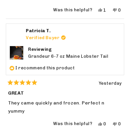
Was this helpful?
Yes,
No,
1
0
this
person
this
peop
review
voted
revie
vote
from
yes
from
no
Patricia T.
bruce
bruc
f.
f.
Verified Buyer
was
was
helpful.
not
Reviewing
helpfu
Grandeur 6-7 oz Maine Lobster Tail
I recommend this product
Yesterday
Rated
5
GREAT
out
of
They came quickly and frozen. Perfect n
5
stars
yummy
Was this helpful?
Yes,
No,
0
0
this
people
this
peop