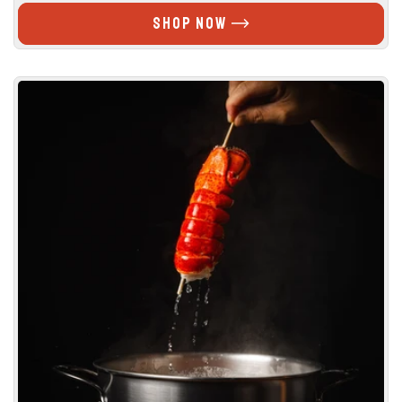
PRICE
stars
SHOP NOW