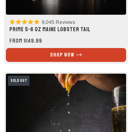
9,045
Reviews
Rated
PRIME 5-6 OZ MAINE LOBSTER TAIL
4.9
out
REGULAR
FROM $149.99
of
5
PRICE
stars
SHOP NOW
SOLD OUT