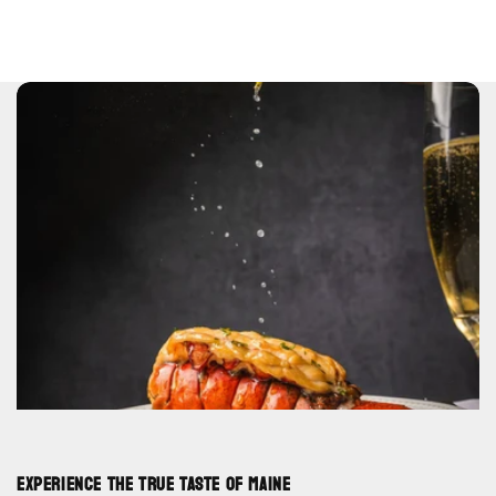
Experience the True Taste of Maine