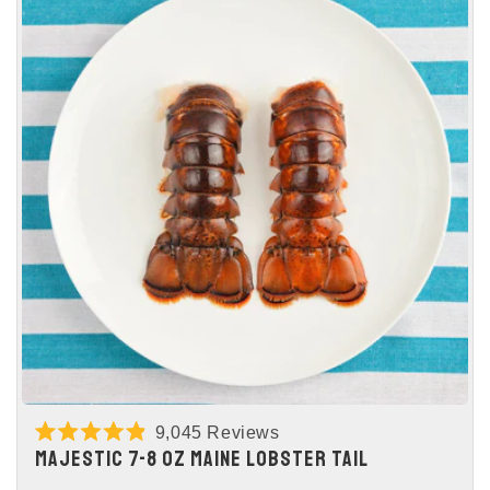
9,045
Reviews
Rated
MAJESTIC 7-8 OZ MAINE LOBSTER TAIL
4.9
out