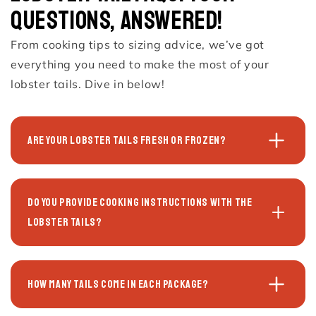
Questions, Answered!
From cooking tips to sizing advice, we’ve got
everything you need to make the most of your
lobster tails. Dive in below!
Are your lobster tails fresh or frozen?
Do you provide cooking instructions with the
lobster tails?
How many tails come in each package?