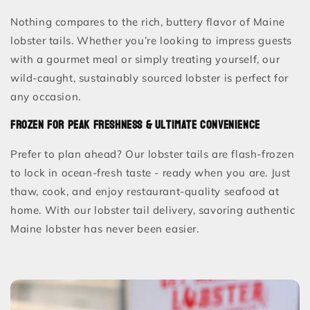
Nothing compares to the rich, buttery flavor of Maine
lobster tails. Whether you’re looking to impress guests
with a gourmet meal or simply treating yourself, our
wild-caught, sustainably sourced lobster is perfect for
any occasion.
Frozen for Peak Freshness & Ultimate Convenience
Prefer to plan ahead? Our lobster tails are flash-frozen
to lock in ocean-fresh taste - ready when you are. Just
thaw, cook, and enjoy restaurant-quality seafood at
home. With our lobster tail delivery, savoring authentic
Maine lobster has never been easier.