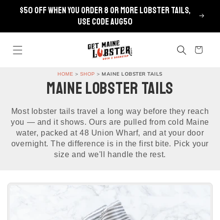
Skip to
$50 OFF when you order 8 or more lobster tails,
content
use code AUG50
Cart
>
>
MAINE LOBSTER TAILS
HOME
SHOP
MAINE LOBSTER TAILS
Most lobster tails travel a long way before they reach
you — and it shows. Ours are pulled from cold Maine
water, packed at 48 Union Wharf, and at your door
overnight. The difference is in the first bite. Pick your
size and we'll handle the rest.