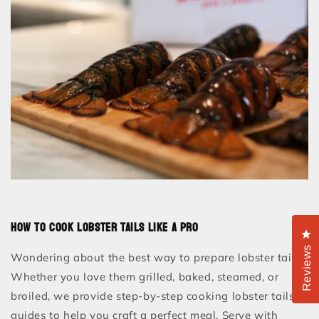
How to Cook Lobster Tails Like a Pro
Cl
Reviews
Wondering about the best way to prepare lobster tails?
Whether you love them grilled, baked, steamed, or
broiled, we provide step-by-step cooking lobster tails
guides to help you craft a perfect meal. Serve with