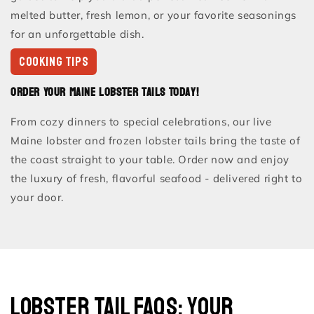
melted butter, fresh lemon, or your favorite seasonings
for an unforgettable dish.
COOKING TIPS
Order Your Maine Lobster Tails Today!
From cozy dinners to special celebrations, our live
Maine lobster and frozen lobster tails bring the taste of
the coast straight to your table. Order now and enjoy
the luxury of fresh, flavorful seafood - delivered right to
your door.
Lobster Tail FAQs: Your