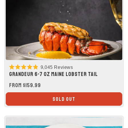
9,045
Reviews
Rated
GRANDEUR 6-7 OZ MAINE LOBSTER TAIL
4.9
out
REGULAR
FROM $159.99
of
5
PRICE
stars
SOLD OUT