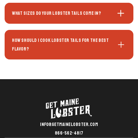
What sizes do your lobster tails come in?
How should I cook lobster tails for the best
flavor?
INFO@GETMAINELOBSTER.COM
866-562-4817