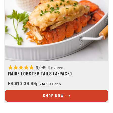
9,045
Reviews
Rated
MAINE LOBSTER TAILS (4-PACK)
4.9
out
REGULAR
FROM $139.99
| $34.99 Each
of
5
PRICE
stars
SHOP NOW