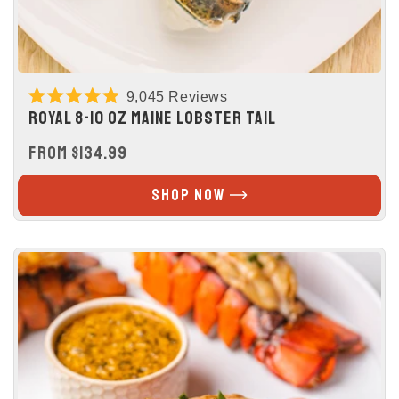
9,045
Reviews
Rated
ROYAL 8-10 OZ MAINE LOBSTER TAIL
4.9
out
REGULAR
FROM $134.99
of
5
PRICE
stars
SHOP NOW