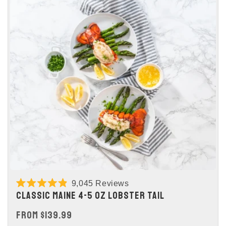
9,045
Reviews
Rated
CLASSIC MAINE 4-5 OZ LOBSTER TAIL
4.9
out
REGULAR
FROM $139.99
of
5