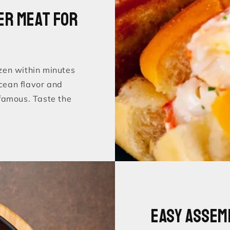
er Meat for
zen within minutes
ocean flavor and
famous. Taste the
Easy Assem