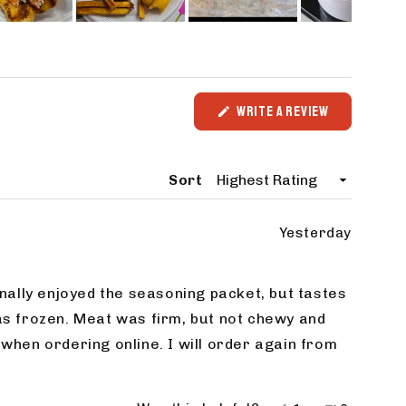
WRITE A REVIEW
(OPENS
IN
A
NEW
Sort
WINDOW)
Yesterday