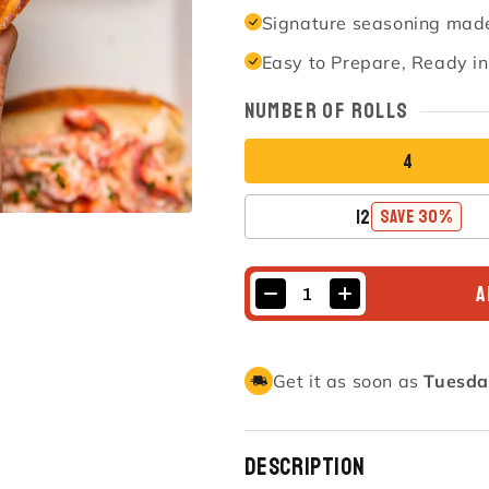
Signature seasoning made
Easy to Prepare, Ready i
Number of Rolls
4
12
SAVE 30%
A
Get it as soon as
Tuesda
Description