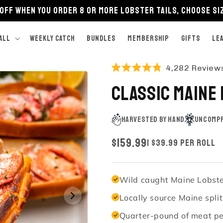
OFF when you order 8 or more lobster tails, choose si
ALL
Weekly Catch
BUNDLES
Membership
GIFTS
LE
4,282
Review
Rated
4.8
Classic Maine
out
of
5
stars
Harvested by Hand
Uncompr
REGULAR
$159.99
| $39.99 Per Roll
PRICE
Wild caught Maine Lobster
Locally source Maine spli
Quarter-pound of meat per