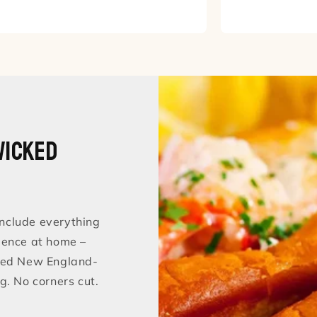
Wicked
nclude everything
ience at home –
sted New England-
g. No corners cut.