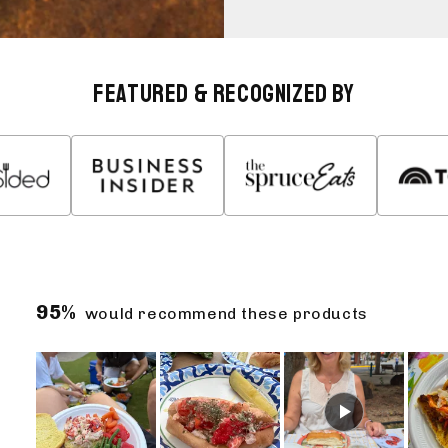
Featured & Recognized By
95%
would recommend these products