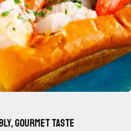
bly, Gourmet Taste