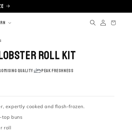
ze
Log
Cart
ARN
in
Click
s
to
 Lobster Roll Kit
scroll
to
reviews
omising Quality
Peak Freshness
, expertly cooked and flash-frozen.
t-top buns
 roll