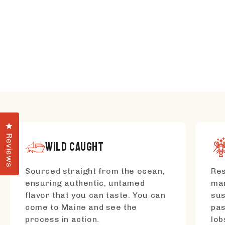
Click to open the reviews dialog
Reviews
WILD CAUGHT
Sourced straight from the ocean,
Res
ensuring authentic, untamed
mar
flavor that you can taste. You can
sus
come to Maine and see the
pas
process in action.
lo