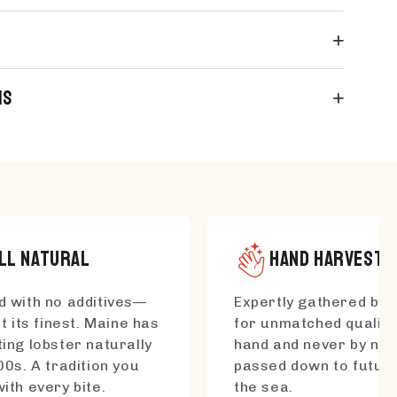
ns
LL NATURAL
HAND HARVESTE
 with no additives—
Expertly gathered by s
t its finest. Maine has
for unmatched quality
ing lobster naturally
hand and never by net
00s. A tradition you
passed down to futur
ith every bite.
the sea.