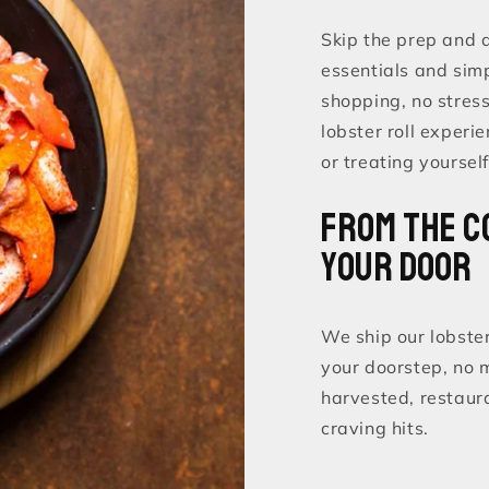
Skip the prep and di
essentials and simp
shopping, no stres
lobster roll experie
or treating yourself
From the C
Your Door
We ship our lobster
your doorstep, no 
harvested, restaur
craving hits.