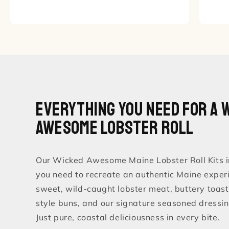
Everything You Need for a 
Awesome Lobster Roll
Our Wicked Awesome Maine Lobster Roll Kits i
you need to recreate an authentic Maine exper
sweet, wild-caught lobster meat, buttery toa
style buns, and our signature seasoned dressin
Just pure, coastal deliciousness in every bite.