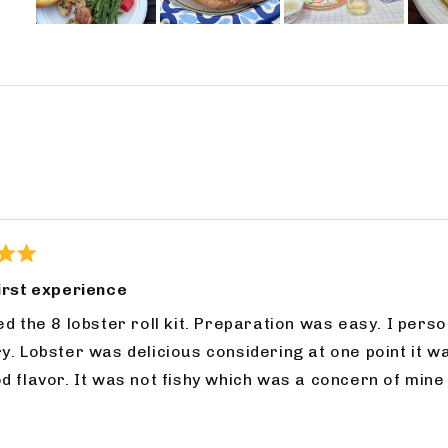
Slide
1
selected
Loading...
irst experience
ll kit. Preparation was easy. I personally enjoyed the seasoning packet, but tastes
s firm, but not chewy and
cern of mine when ordering online. I will order again from