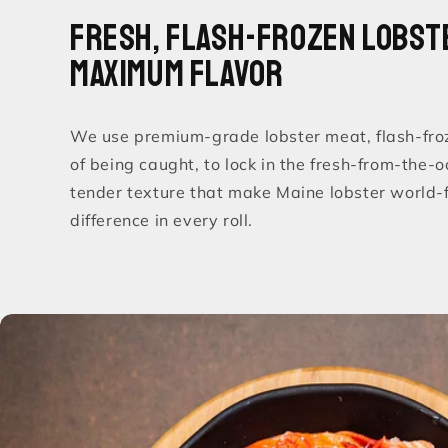
Fresh, Flash-Frozen Lobst
Maximum Flavor
We use premium-grade lobster meat, flash-fro
of being caught, to lock in the fresh-from-the-
tender texture that make Maine lobster world-
difference in every roll.