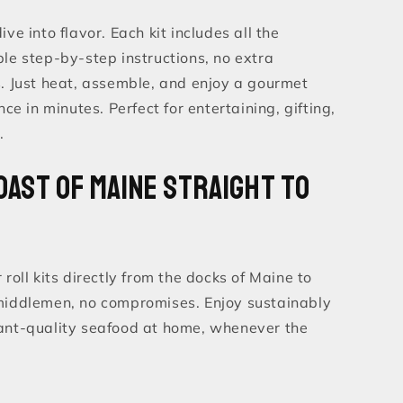
ve into flavor. Each kit includes all the
le step-by-step instructions, no extra
s. Just heat, assemble, and enjoy a gourmet
nce in minutes. Perfect for entertaining, gifting,
.
oast of Maine Straight to
 roll kits directly from the docks of Maine to
middlemen, no compromises. Enjoy sustainably
ant-quality seafood at home, whenever the