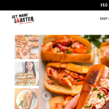
Skip to
$50 
content
SHOP 