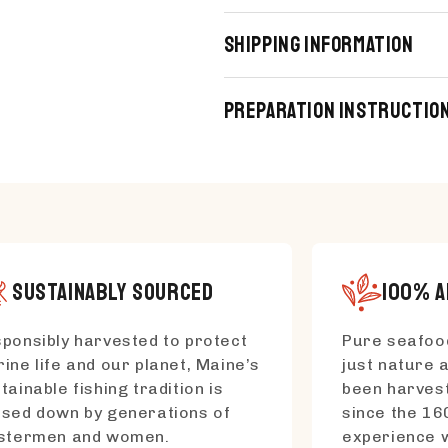
Shipping Information
Preparation Instructio
SUSTAINABLY SOURCED
100% A
ponsibly harvested to protect
Pure seafood
ine life and our planet, Maine’s
just nature a
tainable fishing tradition is
been harvest
sed down by generations of
since the 16
bstermen and women.
experience w