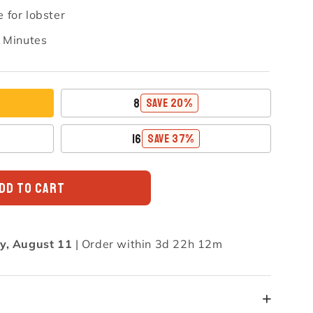
 for lobster
n Minutes
8
SAVE 20%
16
SAVE 37%
DD TO CART
y, August 11
|
Order within 3d 22h 12m