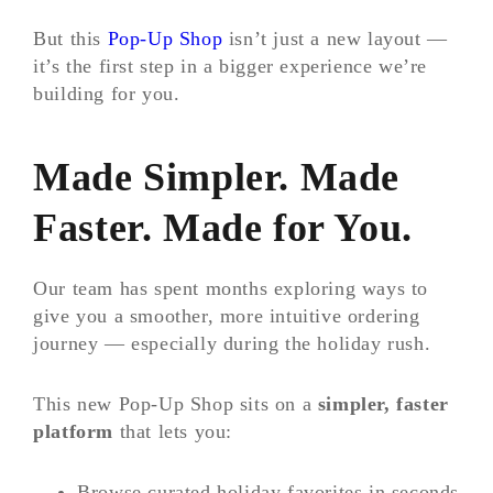
But this
Pop-Up Shop
isn’t just a new layout —
it’s the first step in a bigger experience we’re
building for you.
Made Simpler. Made
Faster. Made for You.
Our team has spent months exploring ways to
give you a smoother, more intuitive ordering
journey — especially during the holiday rush.
This new Pop-Up Shop sits on a
simpler, faster
platform
that lets you:
Browse curated holiday favorites in seconds