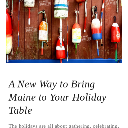
A New Way to Bring
Maine to Your Holiday
Table
The holidays are all about gathering, celebrating,