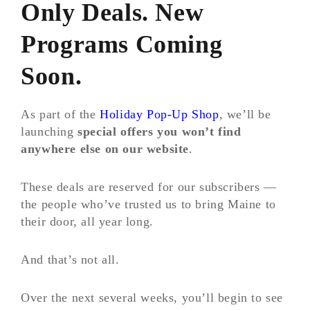
Only Deals. New
Programs Coming
Soon.
As part of the
Holiday Pop-Up Shop
, we’ll be
launching
special offers you won’t find
anywhere else on our website
.
These deals are reserved for our subscribers —
the people who’ve trusted us to bring Maine to
their door, all year long.
And that’s not all.
Over the next several weeks, you’ll begin to see