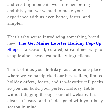
and creating moments worth remembering —
and this year, we wanted to make your
experience with us even better, faster, and
simpler.
That’s why we’re introducing something brand
new:
The Get Maine Lobster Holiday Pop-Up
Shop
— a seasonal, curated, streamlined way to
shop Maine’s sweetest holiday ingredients.
Think of it as your
holiday fast lane
: one place
where we’ve handpicked our best sellers, limited
holiday offers, feasts, and fan-favorite tail packs
so you can build your perfect Holiday Table
without digging through our full website. It’s
clean, it’s easy, and it’s designed with your busy
season in mind.