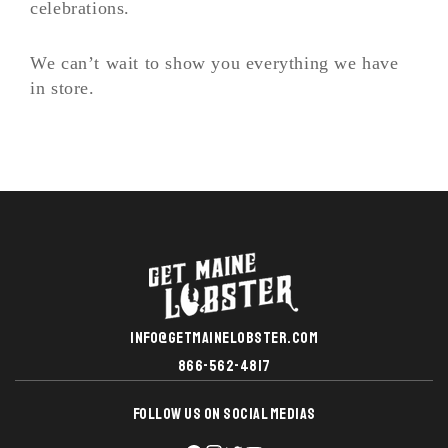
celebrations.
We can’t wait to show you everything we have
in store.
INFO@GETMAINELOBSTER.COM
866-562-4817
FOLLOW US ON SOCIAL MEDIAS