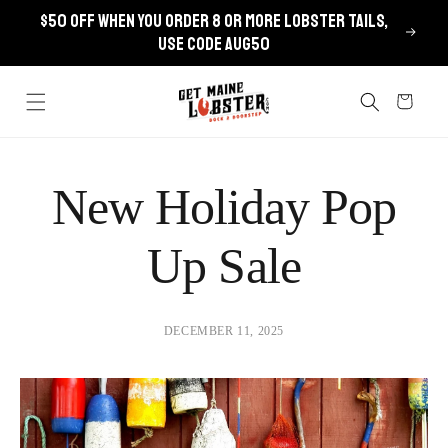
Skip to
$50 OFF when you order 8 or more lobster tails,
content
use code AUG50
Cart
New Holiday Pop
Up Sale
DECEMBER 11, 2025