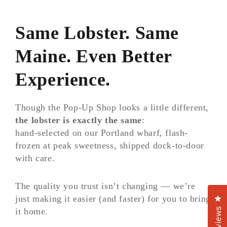
Same Lobster. Same
Maine. Even Better
Experience.
Though the Pop-Up Shop looks a little different,
the lobster is exactly the same
:
hand-selected on our Portland wharf, flash-
frozen at peak sweetness, shipped dock-to-door
with care.
The quality you trust isn’t changing — we’re
just making it easier (and faster) for you to bring
Cl
Reviews
it home.