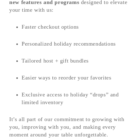
new features and programs
designed to elevate
your time with us:
Faster checkout options
Personalized holiday recommendations
Tailored host + gift bundles
Easier ways to reorder your favorites
Exclusive access to holiday “drops” and
limited inventory
It’s all part of our commitment to growing with
you, improving with you, and making every
moment around your table unforgettable.