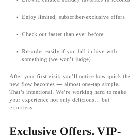
Enjoy limited, subscriber-exclusive offers
Check out faster than ever before
Re-order easily if you fall in love with
something (we won’t judge)
After your first visit, you’ll notice how quick the
new flow becomes — almost one-tap simple.
That’s intentional. We’re working hard to make
your experience not only delicious… but
effortless.
Exclusive Offers. VIP-