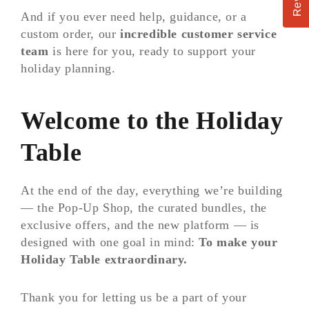
And if you ever need help, guidance, or a
custom order, our
incredible customer service
team
is here for you, ready to support your
holiday planning.
Welcome to the Holiday
Table
At the end of the day, everything we’re building
— the Pop-Up Shop, the curated bundles, the
exclusive offers, and the new platform — is
designed with one goal in mind:
To make your
Holiday Table extraordinary.
Thank you for letting us be a part of your